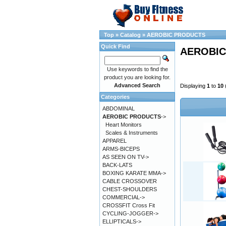
Top
»
Catalog
»
AEROBIC PRODUCTS
Quick Find
AEROBIC
Use keywords to find the
product you are looking for.
Advanced Search
Displaying
1
to
10
Categories
ABDOMINAL
AEROBIC PRODUCTS
->
Heart Monitors
Scales & Instruments
APPAREL
ARMS-BICEPS
AS SEEN ON TV->
BACK-LATS
BOXING KARATE MMA->
CABLE CROSSOVER
CHEST-SHOULDERS
COMMERCIAL->
CROSSFIT Cross Fit
CYCLING-JOGGER->
ELLIPTICALS->