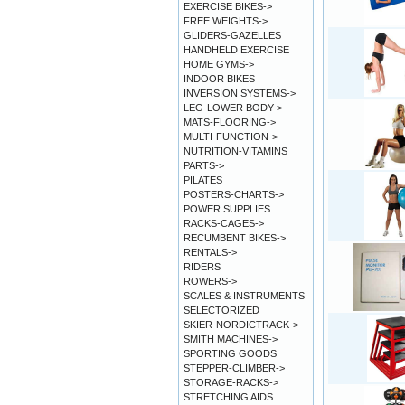
EXERCISE BIKES->
FREE WEIGHTS->
GLIDERS-GAZELLES
HANDHELD EXERCISE
HOME GYMS->
INDOOR BIKES
INVERSION SYSTEMS->
LEG-LOWER BODY->
MATS-FLOORING->
MULTI-FUNCTION->
NUTRITION-VITAMINS
PARTS->
PILATES
POSTERS-CHARTS->
POWER SUPPLIES
RACKS-CAGES->
RECUMBENT BIKES->
RENTALS->
RIDERS
ROWERS->
SCALES & INSTRUMENTS
SELECTORIZED
SKIER-NORDICTRACK->
SMITH MACHINES->
SPORTING GOODS
STEPPER-CLIMBER->
STORAGE-RACKS->
STRETCHING AIDS