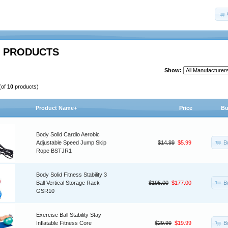
 PRODUCTS
Show:
(of
10
products)
Product Name+
Price
Bu
Body Solid Cardio Aerobic
B
Adjustable Speed Jump Skip
$14.99
$5.99
Rope BSTJR1
Body Solid Fitness Stability 3
B
Ball Vertical Storage Rack
$195.00
$177.00
GSR10
Exercise Ball Stability Stay
B
Inflatable Fitness Core
$29.99
$19.99