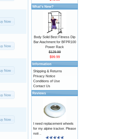
What's New?
uy Now
Body Solid Best Fitness Dip
Bar Atachment for BFPR100
uy Now
Power Rack
$129.99
$99.99
Information
uy Now
Shipping & Returns
Privacy Notice
Conditions of Use
Contact Us
Reviews
uy Now
uy Now
I need replacement wheels
for my alpine tracker. Please
noti ..