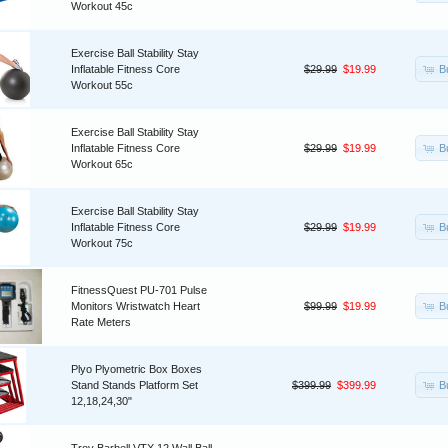
Workout 45c
Exercise Ball Stability Stay
B
Inflatable Fitness Core
$29.99
$19.99
Workout 55c
Exercise Ball Stability Stay
B
Inflatable Fitness Core
$29.99
$19.99
Workout 65c
Exercise Ball Stability Stay
B
Inflatable Fitness Core
$29.99
$19.99
Workout 75c
FitnessQuest PU-701 Pulse
B
Monitors Wristwatch Heart
$99.99
$19.99
Rate Meters
Plyo Plyometric Box Boxes
B
Stand Stands Platform Set
$399.99
$399.99
12,18,24,30"