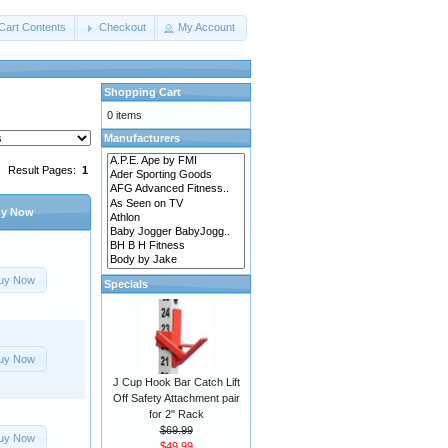
Cart Contents
Checkout
My Account
Shopping Cart
0 items
Manufacturers
Result Pages:
1
y Now
uy Now
Specials
uy Now
J Cup Hook Bar Catch Lift
Off Safety Attachment pair
for 2" Rack
$69.99
uy Now
$49.99