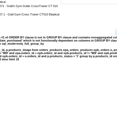
tical
1 - Gold's Gym Golds CrossTraner CT 510
.1 - Gold Gym Cross Traner CT510 Eleptical
on #1 of ORDER BY clause is not in GROUP BY clause and contains nonaggregated c
.date_purchased' which is not functionally dependent on columns in GROUP BY clause
th sql_mode=only_full_group_by
s_id, p.products_image from orders_products opa, orders_products opb, orders o, p
= '969' and opa.orders_id = opb.orders_id and opb.products_id != '969' and opb.prod
d opb.orders_id = o.orders_id and p.products_status = '1' group by p.products_id or
 desc limit 15