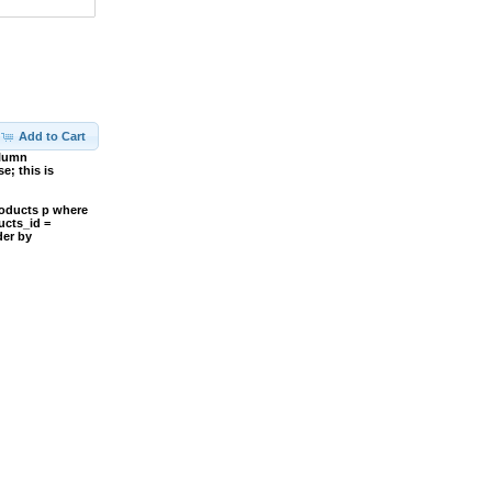
Add to Cart
olumn
; this is
roducts p where
ucts_id =
der by