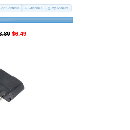
Cart Contents
Checkout
My Account
3.89
$6.49