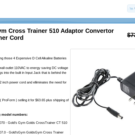
ym Cross Trainer 510 Adaptor Convertor
$7
mer Cord
ng those 4 Expensive D Cell Alkaline Batteries
all outlet 110VAC to energy saving DC voltage
s into the built in Input Jack that is behind the
2 inch power cord and elliminates the need for
ProForm ) selling it for $63.65 plus shipping of
ng model numbers:
0 - Gold's Gym Golds CrossTrainer CT 510
7.0 - Gold'sGym GoldsGym Cross Trainer