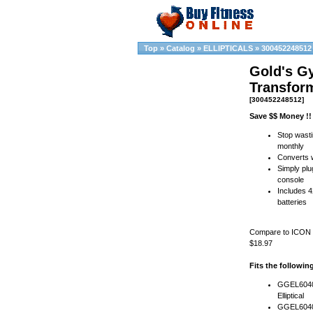
Top
»
Catalog
»
ELLIPTICALS
»
300452248512
Gold's G
Transfor
[300452248512]
Save $$ Money !!
Stop wasti
monthly
Converts w
Simply plug
console
Includes 4
batteries
Compare to ICON ( 
$18.97
Fits the followi
GGEL60407
Elliptical
GGEL6040