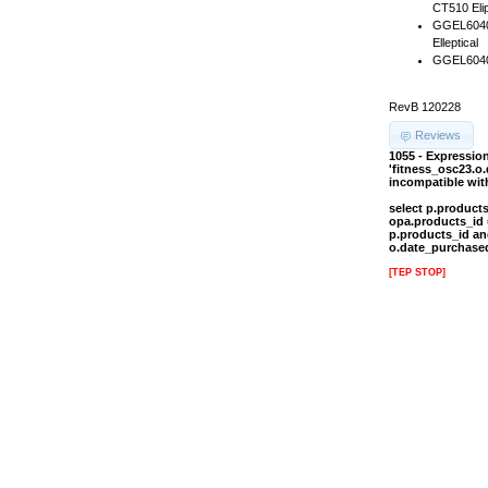
CT510 Elip
GGEL60407
Elleptical
GGEL60407
RevB 120228
Reviews
1055 - Expressi
'fitness_osc23.o
incompatible wi
select p.product
opa.products_id 
p.products_id an
o.date_purchased
[TEP STOP]