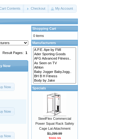
Cart Contents
Checkout
My Account
Shopping Cart
0 items
Manufacturers
Result Pages:
1
y Now
uy Now
Specials
uy Now
SteelFlex Commercial
Power Squat Rack Safety
Cage Lat Attachment
$1,299.99
uy Now
$999.99