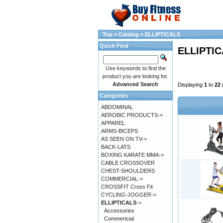
Top
»
Catalog
»
ELLIPTICALS
Quick Find
ELLIPTI
Use keywords to find the
product you are looking for.
Advanced Search
Displaying
1
to
22
Categories
ABDOMINAL
AEROBIC PRODUCTS->
APPAREL
ARMS-BICEPS
AS SEEN ON TV->
BACK-LATS
BOXING KARATE MMA->
CABLE CROSSOVER
CHEST-SHOULDERS
COMMERCIAL->
CROSSFIT Cross Fit
CYCLING-JOGGER->
ELLIPTICALS
->
Accessories
Commericial