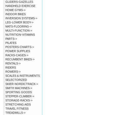
GLIDERS-GAZELLES
HANDHELD EXERCISE
HOME GYMS->
INDOOR BIKES
INVERSION SYSTEMS->
LEG-LOWER BODY->
MATS-FLOORING->
MULTI-FUNCTION->
NUTRITION-VITAMINS
PARTS->
PILATES
POSTERS-CHARTS->
POWER SUPPLIES
RACKS-CAGES->
RECUMBENT BIKES->
RENTALS->
RIDERS
ROWERS->
SCALES & INSTRUMENTS
SELECTORIZED
SKIER-NORDICTRACK->
SMITH MACHINES->
SPORTING GOODS
STEPPER-CLIMBER->
STORAGE-RACKS->
STRETCHING AIDS
TRAVEL FITNESS
TREADMILLS->