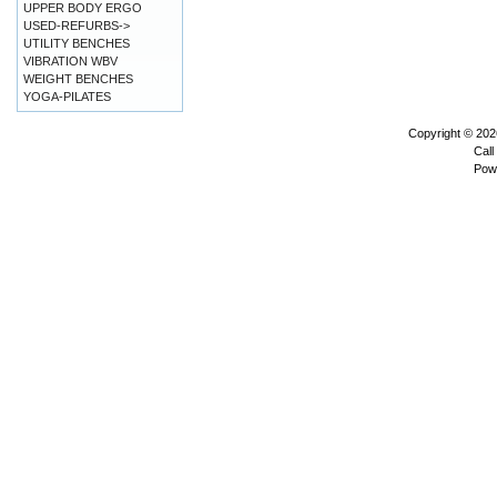
UPPER BODY ERGO
USED-REFURBS->
UTILITY BENCHES
VIBRATION WBV
WEIGHT BENCHES
YOGA-PILATES
Copyright © 20
Call
Pow