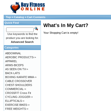
Top
»
Catalog
»
Cart Contents
Quick Find
What's In My Cart?
Your Shopping Cart is empty!
Use keywords to find the
product you are looking for.
Advanced Search
Categories
ABDOMINAL
AEROBIC PRODUCTS->
APPAREL
ARMS-BICEPS
AS SEEN ON TV->
BACK-LATS
BOXING KARATE MMA->
CABLE CROSSOVER
CHEST-SHOULDERS
COMMERCIAL->
CROSSFIT Cross Fit
CYCLING-JOGGER->
ELLIPTICALS->
EXERCISE BIKES->
FREE WEIGHTS->