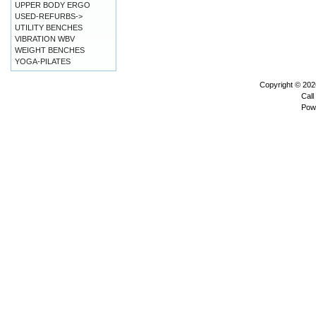
UPPER BODY ERGO
USED-REFURBS->
UTILITY BENCHES
VIBRATION WBV
WEIGHT BENCHES
YOGA-PILATES
Copyright © 20
Call
Pow