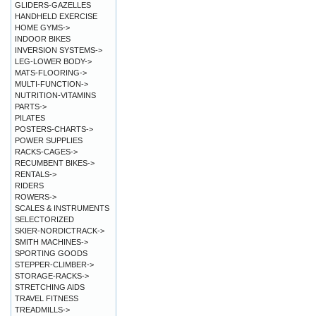
GLIDERS-GAZELLES
HANDHELD EXERCISE
HOME GYMS->
INDOOR BIKES
INVERSION SYSTEMS->
LEG-LOWER BODY->
MATS-FLOORING->
MULTI-FUNCTION->
NUTRITION-VITAMINS
PARTS->
PILATES
POSTERS-CHARTS->
POWER SUPPLIES
RACKS-CAGES->
RECUMBENT BIKES->
RENTALS->
RIDERS
ROWERS->
SCALES & INSTRUMENTS
SELECTORIZED
SKIER-NORDICTRACK->
SMITH MACHINES->
SPORTING GOODS
STEPPER-CLIMBER->
STORAGE-RACKS->
STRETCHING AIDS
TRAVEL FITNESS
TREADMILLS->