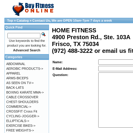
Top
»
Catalog
»
Contact Us, We are OPEN 10am-7pm 7 days a week
Quick Find
HOME FITNESS
4900 Preston Rd., Ste. 103A
Use keywords to find the
Frisco, TX 75034
product you are looking for.
(972) 488-3222 or email us 
Advanced Search
Categories
Name:
ABDOMINAL
AEROBIC PRODUCTS->
E-Mail Address:
APPAREL
Question:
ARMS-BICEPS
AS SEEN ON TV->
BACK-LATS
BOXING KARATE MMA->
CABLE CROSSOVER
CHEST-SHOULDERS
COMMERCIAL->
CROSSFIT Cross Fit
CYCLING-JOGGER->
ELLIPTICALS->
EXERCISE BIKES->
FREE WEIGHTS->