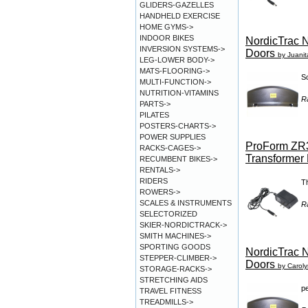
GLIDERS-GAZELLES
HANDHELD EXERCISE
HOME GYMS->
INDOOR BIKES
NordicTrac N
INVERSION SYSTEMS->
Doors
by Juanita
LEG-LOWER BODY->
MATS-FLOORING->
So
MULTI-FUNCTION->
NUTRITION-VITAMINS
R
PARTS->
PILATES
POSTERS-CHARTS->
POWER SUPPLIES
ProForm ZR3
RACKS-CAGES->
Transformer 
RECUMBENT BIKES->
RENTALS->
RIDERS
Th
ROWERS->
SCALES & INSTRUMENTS
R
SELECTORIZED
SKIER-NORDICTRACK->
SMITH MACHINES->
SPORTING GOODS
NordicTrac N
STEPPER-CLIMBER->
Doors
by Carol
STORAGE-RACKS->
STRETCHING AIDS
pe
TRAVEL FITNESS
TREADMILLS->