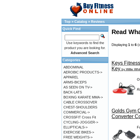
Top
»
Catalog
»
Reviews
Quick Find
Read Wha
Use keywords to find the
Displaying
1
to
6
(
product you are looking for.
Advanced Search
Categories
Keys Fitness
ABDOMINAL
Key
by Willie Whi
AEROBIC PRODUCTS->
APPAREL
Or
ARMS-BICEPS
AS SEEN ON TV->
R
BACK-LATS
BOXING KARATE MMA->
CABLE CROSSOVER
CHEST-SHOULDERS
Golds Gym C
COMMERCIAL->
Converter C
CROSSFIT Cross Fit
CYCLING-JOGGER->
F
ELLIPTICALS->
EXERCISE BIKES->
R
FREE WEIGHTS->