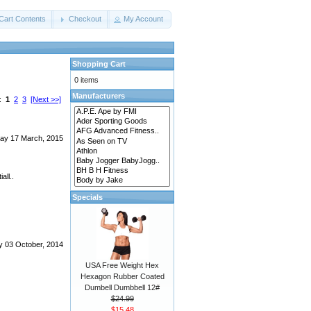
Cart Contents
Checkout
My Account
Shopping Cart
0 items
Manufacturers
s:
1
2
3
[Next >>]
ay 17 March, 2015
all..
Specials
y 03 October, 2014
USA Free Weight Hex
Hexagon Rubber Coated
Dumbell Dumbbell 12#
$24.99
$15.48