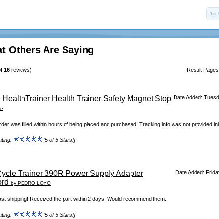
t Others Are Saying
of
16
reviews)
Result Page
 HealthTrainer Health Trainer Safety Magnet Stop
Date Added: Tuesd
te
der was filled within hours of being placed and purchased. Tracking info was not provided initi
ating:
[5 of 5 Stars!]
ycle Trainer 390R Power Supply Adapter
Date Added: Frida
ord
by PEDRO LOYO
ast shipping! Received the part within 2 days. Would recommend them.
ating:
[5 of 5 Stars!]