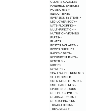
GLIDERS-GAZELLES
HANDHELD EXERCISE
HOME GYMS->
INDOOR BIKES
INVERSION SYSTEMS->
LEG-LOWER BODY->
MATS-FLOORING->
MULTI-FUNCTION->
NUTRITION-VITAMINS
PARTS->
PILATES
POSTERS-CHARTS->
POWER SUPPLIES
RACKS-CAGES->
RECUMBENT BIKES->
RENTALS->
RIDERS
ROWERS->
SCALES & INSTRUMENTS
SELECTORIZED
SKIER-NORDICTRACK->
SMITH MACHINES->
SPORTING GOODS
STEPPER-CLIMBER->
STORAGE-RACKS->
STRETCHING AIDS
TRAVEL FITNESS
TREADMILLS->