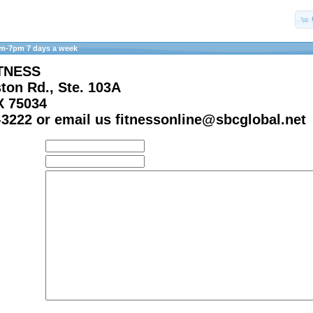
am-7pm 7 days a week
TNESS
ton Rd., Ste. 103A
X 75034
-3222 or email us fitnessonline@sbcglobal.net