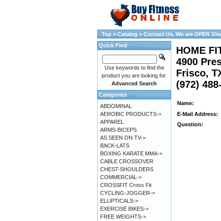
Top
»
Catalog
»
Contact Us, We are OPEN 10
Quick Find
HOME FI
4900 Pres
Use keywords to find the
Frisco, T
product you are looking for.
(972) 488
Advanced Search
Categories
Name:
ABDOMINAL
AEROBIC PRODUCTS->
E-Mail Address:
APPAREL
Question:
ARMS-BICEPS
AS SEEN ON TV->
BACK-LATS
BOXING KARATE MMA->
CABLE CROSSOVER
CHEST-SHOULDERS
COMMERCIAL->
CROSSFIT Cross Fit
CYCLING-JOGGER->
ELLIPTICALS->
EXERCISE BIKES->
FREE WEIGHTS->