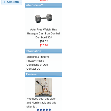
Continue
What's New?
Ader Free Weight Hex
Hexagon Cast Iron Dumbell
Dumbbell 30#
$59.62
$20.70
Information
Shipping & Returns
Privacy Notice
Conditions of Use
Contact Us
Reviews
I\'ve used both this skier
and Nordictrack and this
skier is ..