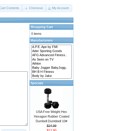
Cart Contents
Checkout
My Account
Shopping Cart
0 items
Manufacturers
Specials
USA Free Weight Hex
Hexagon Rubber Coated
Dumbell Dumbbell 10#
$24.99
$12.90