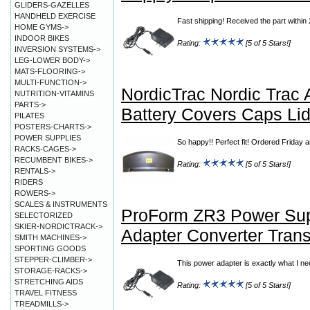
GLIDERS-GAZELLES
HANDHELD EXERCISE
Fast shipping! Received the part with
HOME GYMS->
INDOOR BIKES
Rating:
[5 of 5 Stars!]
INVERSION SYSTEMS->
LEG-LOWER BODY->
MATS-FLOORING->
MULTI-FUNCTION->
NordicTrac Nordic Trac
NUTRITION-VITAMINS
PARTS->
Battery Covers Caps Li
PILATES
POSTERS-CHARTS->
POWER SUPPLIES
So happy!! Perfect fit! Ordered Friday
RACKS-CAGES->
RECUMBENT BIKES->
Rating:
[5 of 5 Stars!]
RENTALS->
RIDERS
ROWERS->
SCALES & INSTRUMENTS
ProForm ZR3 Power Su
SELECTORIZED
SKIER-NORDICTRACK->
Adapter Converter Trans
SMITH MACHINES->
SPORTING GOODS
STEPPER-CLIMBER->
This power adapter is exactly what I ne
STORAGE-RACKS->
STRETCHING AIDS
Rating:
[5 of 5 Stars!]
TRAVEL FITNESS
TREADMILLS->