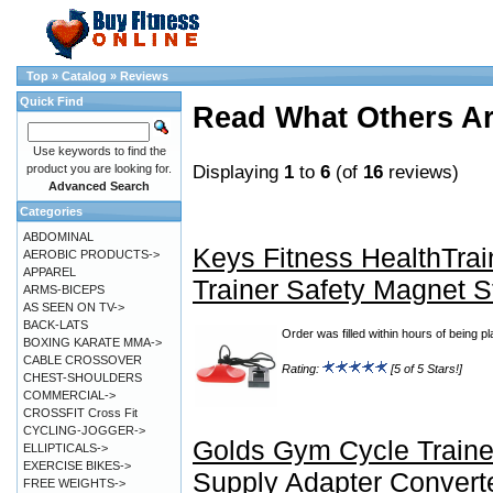
Top
»
Catalog
»
Reviews
Quick Find
Read What Others A
Use keywords to find the
Displaying
1
to
6
(of
16
reviews)
product you are looking for.
Advanced Search
Categories
ABDOMINAL
Keys Fitness HealthTrai
AEROBIC PRODUCTS->
APPAREL
Trainer Safety Magnet 
ARMS-BICEPS
AS SEEN ON TV->
BACK-LATS
Order was filled within hours of being p
BOXING KARATE MMA->
CABLE CROSSOVER
Rating:
[5 of 5 Stars!]
CHEST-SHOULDERS
COMMERCIAL->
CROSSFIT Cross Fit
CYCLING-JOGGER->
Golds Gym Cycle Train
ELLIPTICALS->
EXERCISE BIKES->
Supply Adapter Convert
FREE WEIGHTS->