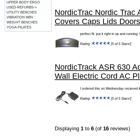
UPPER BODY ERGO
USED-REFURBS->
NordicTrac Nordic Trac
UTILITY BENCHES
VIBRATION WBV
Covers Caps Lids Door
WEIGHT BENCHES
YOGA-PILATES
perfect fit. put it right in up and runn
Rating:
[5 of 5 Stars!]
NordicTrack ASR 630 Ad
Wall Electric Cord AC P
I ordered this on Wednesday recieved it
Rating:
[5 of 5 Stars!]
Displaying
1
to
6
(of
16
reviews)