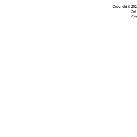
Copyright © 20
Call
Pow