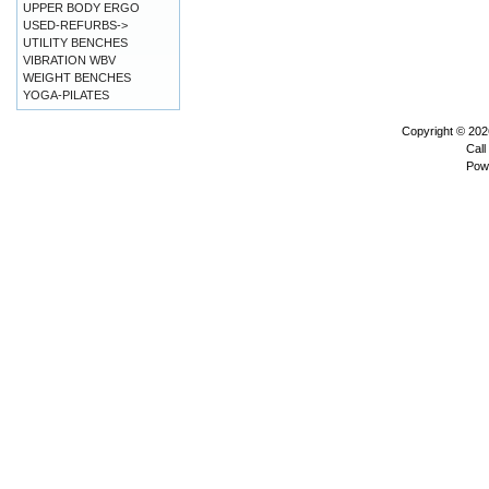
UPPER BODY ERGO
USED-REFURBS->
UTILITY BENCHES
VIBRATION WBV
WEIGHT BENCHES
YOGA-PILATES
Copyright © 20
Call
Pow