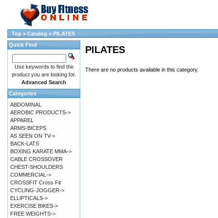
Top
»
Catalog
»
PILATES
Quick Find
PILATES
Use keywords to find the
There are no products available in this category.
product you are looking for.
Advanced Search
Categories
ABDOMINAL
AEROBIC PRODUCTS->
APPAREL
ARMS-BICEPS
AS SEEN ON TV->
BACK-LATS
BOXING KARATE MMA->
CABLE CROSSOVER
CHEST-SHOULDERS
COMMERCIAL->
CROSSFIT Cross Fit
CYCLING-JOGGER->
ELLIPTICALS->
EXERCISE BIKES->
FREE WEIGHTS->