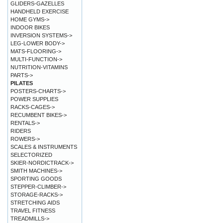
GLIDERS-GAZELLES
HANDHELD EXERCISE
HOME GYMS->
INDOOR BIKES
INVERSION SYSTEMS->
LEG-LOWER BODY->
MATS-FLOORING->
MULTI-FUNCTION->
NUTRITION-VITAMINS
PARTS->
PILATES
POSTERS-CHARTS->
POWER SUPPLIES
RACKS-CAGES->
RECUMBENT BIKES->
RENTALS->
RIDERS
ROWERS->
SCALES & INSTRUMENTS
SELECTORIZED
SKIER-NORDICTRACK->
SMITH MACHINES->
SPORTING GOODS
STEPPER-CLIMBER->
STORAGE-RACKS->
STRETCHING AIDS
TRAVEL FITNESS
TREADMILLS->