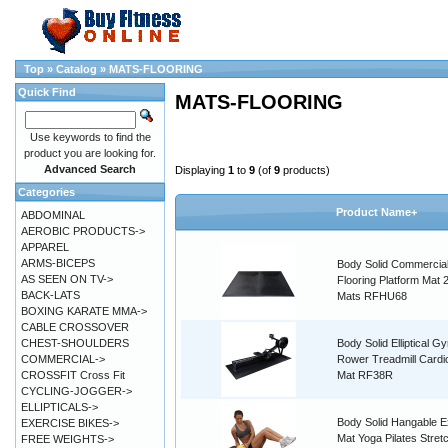
Top
»
Catalog
»
MATS-FLOORING
Quick Find
MATS-FLOORING
Use keywords to find the
product you are looking for.
Advanced Search
Displaying
1
to
9
(of
9
products)
Categories
Product Name+
ABDOMINAL
AEROBIC PRODUCTS->
APPAREL
ARMS-BICEPS
Body Solid Commerci
AS SEEN ON TV->
Flooring Platform Mat 
BACK-LATS
Mats RFHU68
BOXING KARATE MMA->
CABLE CROSSOVER
CHEST-SHOULDERS
Body Solid Elliptical G
COMMERCIAL->
Rower Treadmill Cardi
CROSSFIT Cross Fit
Mat RF38R
CYCLING-JOGGER->
ELLIPTICALS->
Body Solid Hangable E
EXERCISE BIKES->
Mat Yoga Pilates Stret
FREE WEIGHTS->