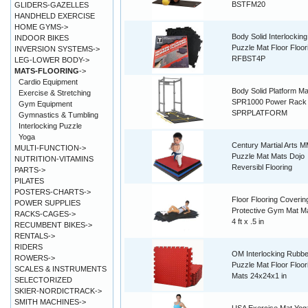
BSTFM20
GLIDERS-GAZELLES
HANDHELD EXERCISE
HOME GYMS->
Body Solid Interlockin
INDOOR BIKES
Puzzle Mat Floor Floor
INVERSION SYSTEMS->
RFBST4P
LEG-LOWER BODY->
MATS-FLOORING
->
Cardio Equipment
Body Solid Platform Ma
Exercise & Stretching
SPR1000 Power Rack
Gym Equipment
SPRPLATFORM
Gymnastics & Tumbling
Interlocking Puzzle
Yoga
Century Martial Arts 
MULTI-FUNCTION->
Puzzle Mat Mats Dojo
NUTRITION-VITAMINS
Reversibl Flooring
PARTS->
PILATES
POSTERS-CHARTS->
Floor Flooring Coverin
POWER SUPPLIES
Protective Gym Mat Ma
RACKS-CAGES->
4 ft x .5 in
RECUMBENT BIKES->
RENTALS->
RIDERS
OM Interlocking Rubbe
ROWERS->
Puzzle Mat Floor Floor
SCALES & INSTRUMENTS
Mats 24x24x1 in
SELECTORIZED
SKIER-NORDICTRACK->
SMITH MACHINES->