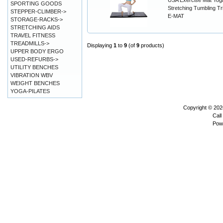
USA Exercise Mat Yoga
SPORTING GOODS
Stretching Tumbling Tr
STEPPER-CLIMBER->
E-MAT
STORAGE-RACKS->
STRETCHING AIDS
TRAVEL FITNESS
TREADMILLS->
Displaying
1
to
9
(of
9
products)
UPPER BODY ERGO
USED-REFURBS->
UTILITY BENCHES
VIBRATION WBV
WEIGHT BENCHES
YOGA-PILATES
Copyright © 20
Call
Pow