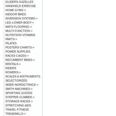
GLIDERS-GAZELLES
HANDHELD EXERCISE
HOME GYMS->
INDOOR BIKES
INVERSION SYSTEMS->
LEG-LOWER BODY->
MATS-FLOORING->
MULTI-FUNCTION->
NUTRITION-VITAMINS
PARTS->
PILATES
POSTERS-CHARTS->
POWER SUPPLIES
RACKS-CAGES->
RECUMBENT BIKES->
RENTALS->
RIDERS
ROWERS->
SCALES & INSTRUMENTS
SELECTORIZED
SKIER-NORDICTRACK->
SMITH MACHINES->
SPORTING GOODS
STEPPER-CLIMBER->
STORAGE-RACKS->
STRETCHING AIDS
TRAVEL FITNESS
TREADMILLS->