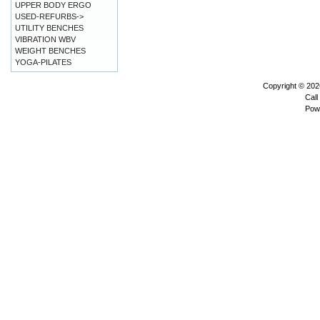
UPPER BODY ERGO
USED-REFURBS->
UTILITY BENCHES
VIBRATION WBV
WEIGHT BENCHES
YOGA-PILATES
Copyright © 20
Call
Pow