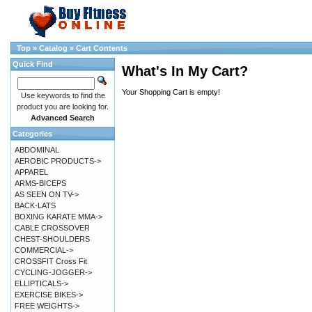
Top
»
Catalog
»
Cart Contents
Quick Find
What's In My Cart?
Your Shopping Cart is empty!
Use keywords to find the
product you are looking for.
Advanced Search
Categories
ABDOMINAL
AEROBIC PRODUCTS->
APPAREL
ARMS-BICEPS
AS SEEN ON TV->
BACK-LATS
BOXING KARATE MMA->
CABLE CROSSOVER
CHEST-SHOULDERS
COMMERCIAL->
CROSSFIT Cross Fit
CYCLING-JOGGER->
ELLIPTICALS->
EXERCISE BIKES->
FREE WEIGHTS->