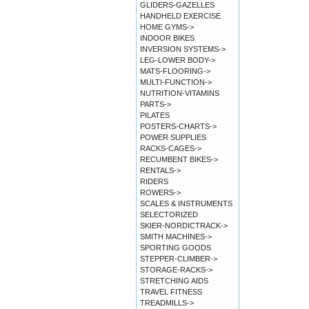
GLIDERS-GAZELLES
HANDHELD EXERCISE
HOME GYMS->
INDOOR BIKES
INVERSION SYSTEMS->
LEG-LOWER BODY->
MATS-FLOORING->
MULTI-FUNCTION->
NUTRITION-VITAMINS
PARTS->
PILATES
POSTERS-CHARTS->
POWER SUPPLIES
RACKS-CAGES->
RECUMBENT BIKES->
RENTALS->
RIDERS
ROWERS->
SCALES & INSTRUMENTS
SELECTORIZED
SKIER-NORDICTRACK->
SMITH MACHINES->
SPORTING GOODS
STEPPER-CLIMBER->
STORAGE-RACKS->
STRETCHING AIDS
TRAVEL FITNESS
TREADMILLS->