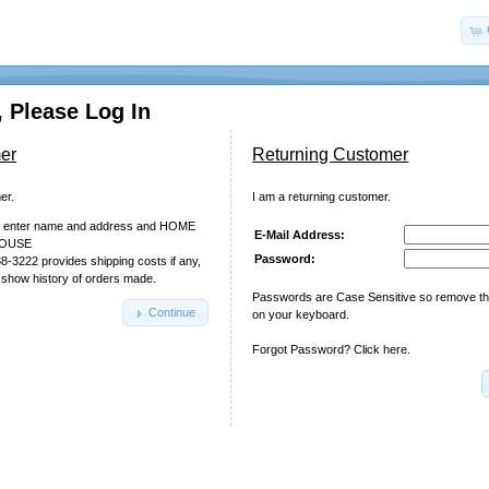
 Please Log In
er
Returning Customer
er.
I am a returning customer.
nd enter name and address and HOME
E-Mail Address:
HOUSE
Password:
88-3222 provides shipping costs if any,
 show history of orders made.
Passwords are Case Sensitive so remove t
Continue
on your keyboard.
Forgot Password? Click here.