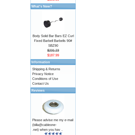
What's New?
Body Solid Bar Bars EZ Curl
Fixed Barbell Barbells 90#
SBZ90
$231.23
$187.99
Information
Shipping & Returns
Privacy Notice
Conditions of Use
Contact Us
Reviews
Please advise me my e-mail
(billa@cableone-
.net) when you hav ..