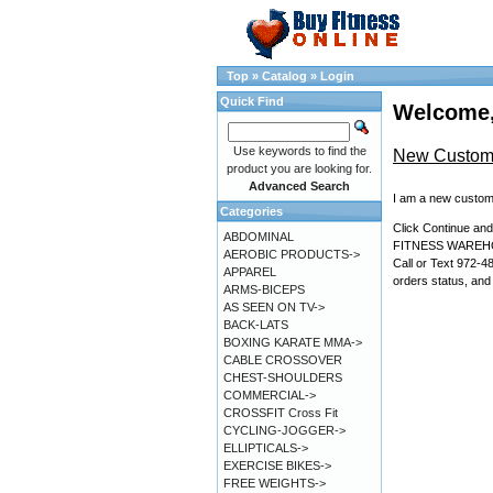
Top
»
Catalog
»
Login
Quick Find
Welcome,
Use keywords to find the
New Custom
product you are looking for.
Advanced Search
I am a new custom
Categories
Click Continue a
ABDOMINAL
FITNESS WARE
AEROBIC PRODUCTS->
Call or Text 972-4
APPAREL
orders status, and
ARMS-BICEPS
AS SEEN ON TV->
BACK-LATS
BOXING KARATE MMA->
CABLE CROSSOVER
CHEST-SHOULDERS
COMMERCIAL->
CROSSFIT Cross Fit
CYCLING-JOGGER->
ELLIPTICALS->
EXERCISE BIKES->
FREE WEIGHTS->