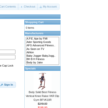
Cart Contents
Checkout
My Account
Shopping Cart
0 items
Manufacturers
he Cap Lock
Specials
Sign In
Body Solid Best Fitness
Vertical Knee Raise VKR Dip
Gym BFVK10R
$249.00
$195.00